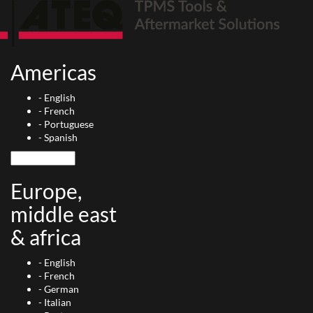
Americas
-
English
-
French
-
Portuguese
-
Spanish
Europe,
middle east
& africa
-
English
-
French
-
German
-
Italian