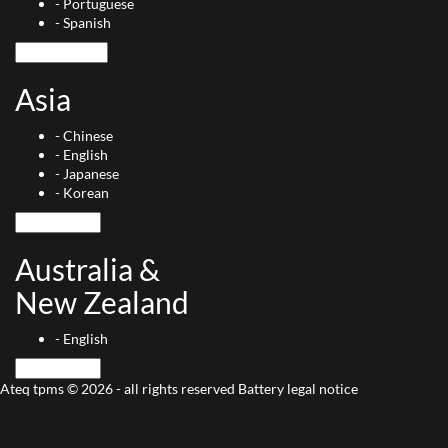
-
Portuguese
-
Spanish
Asia
-
Chinese
-
English
-
Japanese
-
Korean
Australia &
New Zealand
-
English
Ateq tpms © 2026 - all rights reserved
Battery
legal notice