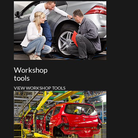
Workshop
tools
VIEW WORKSHOP TOOLS