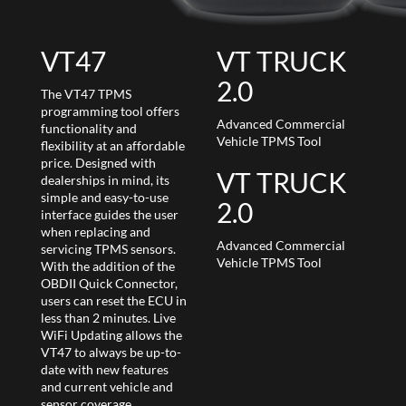
VT47
VT TRUCK
2.0
The VT47 TPMS
programming tool offers
Advanced Commercial
functionality and
Vehicle TPMS Tool
flexibility at an affordable
price. Designed with
VT TRUCK
dealerships in mind, its
simple and easy-to-use
2.0
interface guides the user
when replacing and
Advanced Commercial
servicing TPMS sensors.
Vehicle TPMS Tool
With the addition of the
OBDII Quick Connector,
users can reset the ECU in
less than 2 minutes. Live
WiFi Updating allows the
VT47 to always be up-to-
date with new features
and current vehicle and
sensor coverage.