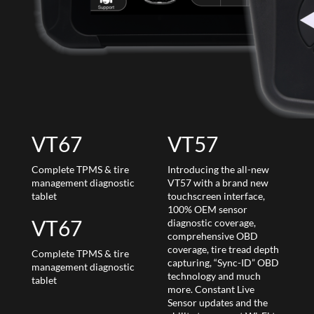
VT67
VT57
Complete TPMS & tire
Introducing the all-new
management diagnostic
VT57 with a brand new
tablet
touchscreen interface,
100% OEM sensor
VT67
diagnostic coverage,
comprehensive OBD
coverage, tire tread depth
Complete TPMS & tire
capturing, “Sync-ID” OBD
management diagnostic
technology and much
tablet
more. Constant Live
Sensor updates and the