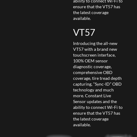
ability to connect Wi-Fi to
ensure that the VT57 has
the latest coverage
available.
VT57
Introducing the all-new
VT57 with a brand new
touchscreen interface,
100% OEM sensor
diagnostic coverage,
comprehensive OBD
coverage, tire tread depth
capturing, “Sync-ID” OBD
technology and much
more. Constant Live
Sensor updates and the
ability to connect Wi-Fi to
ensure that the VT57 has
the latest coverage
available.