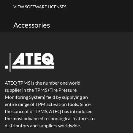
VIEW SOFTWARE LICENSES
Accessories
ATEQ TPMS is the number one world
supplier in the TPMS (Tire Pressure
Monitoring System) field by supplying an
entire range of TPM activation tools. Since
the concept of TPMS, ATEQ has introduced
the most advanced technological features to
distributors and suppliers worldwide.