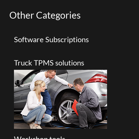
Other
Categories
Software Subscriptions
Truck TPMS solutions
Workshop tools