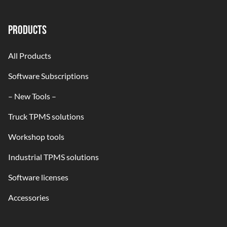
PRODUCTS
All Products
Software Subscriptions
– New Tools –
Truck TPMS solutions
Workshop tools
Industrial TPMS solutions
Software licenses
Accessories