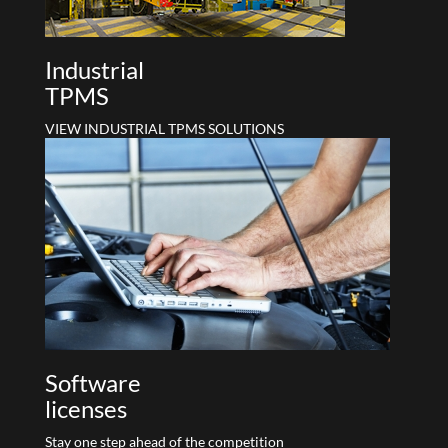
Industrial
TPMS
VIEW INDUSTRIAL TPMS SOLUTIONS
Software
licenses
Stay one step ahead of the competition