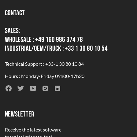
CONTACT
SALES:
WHOLESALE : +49 160 986 374 78
INDUSTRIAL/OEM/TRUCK : +33 1 30 80 10 54
Technical Support : +33-1 30 80 10 84
Hours : Monday-Friday 09h00-17h30
NEWSLETTER
Receive the latest software
technical releases, tool