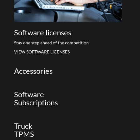
Software licenses
Stay one step ahead of the competition
VIEW SOFTWARE LICENSES
Accessories
Software
Subscriptions
Truck
TPMS