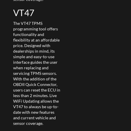
VT47
The VT47 TPMS
programming tool offers
functionality and
flexibility at an affordable
price. Designed with
dealerships in mind, its
simple and easy-to-use
interface guides the user
when replacing and
servicing TPMS sensors.
With the addition of the
OBDII Quick Connector,
users can reset the ECU in
less than 2 minutes. Live
WiFi Updating allows the
VT47 to always be up-to-
date with new features
and current vehicle and
sensor coverage.