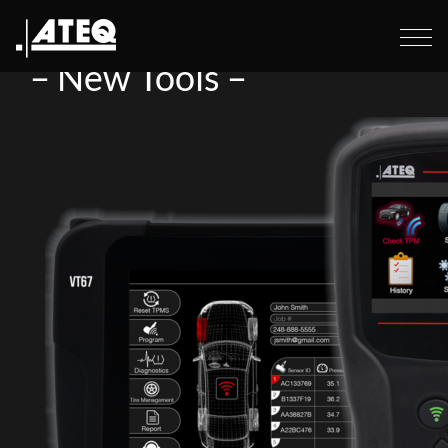
Home
>
– New Tools –
–
New Tools –