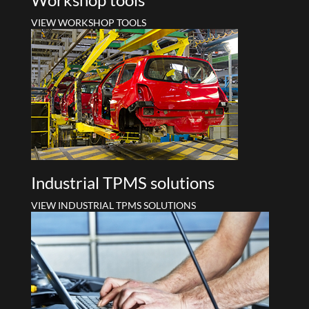
VIEW WORKSHOP TOOLS
Industrial TPMS solutions
VIEW INDUSTRIAL TPMS SOLUTIONS