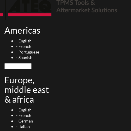
Americas
-
English
-
French
-
Portuguese
-
Spanish
Europe,
middle east
& africa
-
English
-
French
-
German
-
Italian