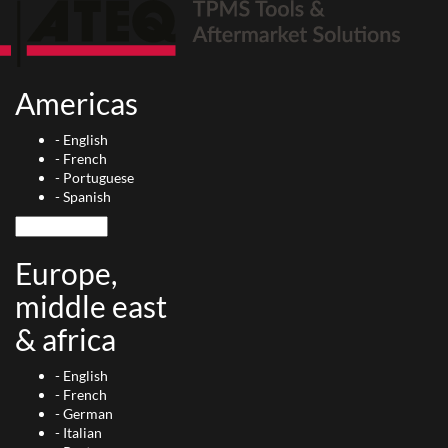
Americas
-
English
-
French
-
Portuguese
-
Spanish
Europe,
middle east
& africa
-
English
-
French
-
German
-
Italian