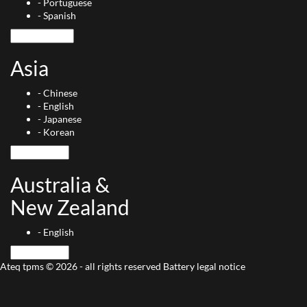
-
Portuguese
-
Spanish
Asia
-
Chinese
-
English
-
Japanese
-
Korean
Australia &
New Zealand
-
English
Ateq tpms © 2026 - all rights reserved
Battery
legal notice