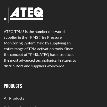
ATEQ TPMS is the number one world
supplier in the TPMS (Tire Pressure
Monitoring System) field by supplying an
entire range of TPM activation tools. Since
the concept of TPMS, ATEQ has introduced
the most advanced technological features to
distributors and suppliers worldwide.
PRODUCTS
All Products