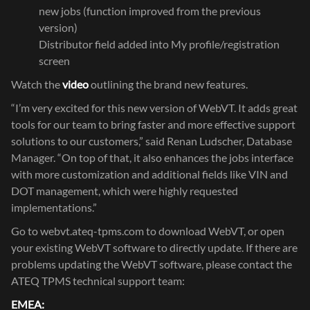
new jobs (function improved from the previous
version)
Distributor field added into My profile/registration
screen
Watch the
video
outlining the brand new features.
“I’m very excited for this new version of WebVT. It adds great
tools for our team to bring faster and more effective support
solutions to our customers,” said Renan Ludscher, Database
Manager. “On top of that, it also enhances the jobs interface
with more customization and additional fields like VIN and
DOT management, which were highly requested
implementations.”
Go to
webvt.ateq-tpms.com
to download WebVT, or open
your existing WebVT software to directly update. If there are
problems updating the WebVT software, please contact the
ATEQ TPMS technical support team:
EMEA: