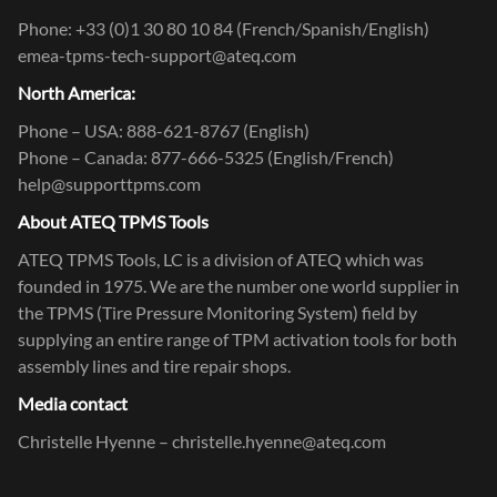
Phone: +33 (0)1 30 80 10 84 (French/Spanish/English)
emea-tpms-tech-support@ateq.com
North America:
Phone – USA: 888-621-8767 (English)
Phone – Canada: 877-666-5325 (English/French)
help@supporttpms.com
About ATEQ TPMS Tools
ATEQ TPMS Tools, LC is a division of ATEQ which was
founded in 1975. We are the number one world supplier in
the TPMS (Tire Pressure Monitoring System) field by
supplying an entire range of TPM activation tools for both
assembly lines and tire repair shops.
Media contact
Christelle Hyenne – christelle.hyenne@ateq.com