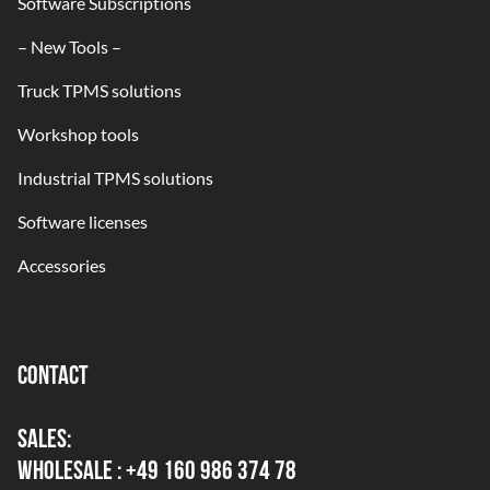
Software Subscriptions
– New Tools –
Truck TPMS solutions
Workshop tools
Industrial TPMS solutions
Software licenses
Accessories
CONTACT
SALES:
WHOLESALE : +49 160 986 374 78