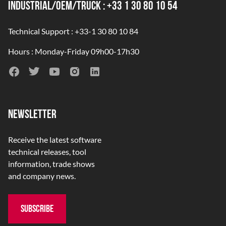
INDUSTRIAL/OEM/TRUCK : +33 1 30 80 10 54
Technical Support : +33-1 30 80 10 84
Hours : Monday-Friday 09h00-17h30
NEWSLETTER
Receive the latest software
technical releases, tool
information, trade shows
and company news.
SUBSCRIBE