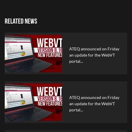
RELATED NEWS
ATEQ announced on Friday
an update for the WebVT
portal...
ATEQ announced on Friday
an update for the WebVT
portal...