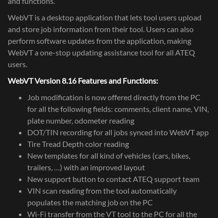
and functions.
WebVT is a desktop application that lets tool users upload
and store job information from their tool. Users can also
perform software updates from the application, making
WebVT a one-stop updating assistance tool for all ATEQ
users.
WebVT Version 8.16 Features and Functions:
Job modification is now offered directly from the PC
for all the following fields: comments, client name, VIN,
plate number, odometer reading
DOT/TIN recording for all jobs synced into WebVT app
Tire Tread Depth color reading
New templates for all kind of vehicles (cars, bikes,
trailers, …) with an improved layout
New support button to contact ATEQ support team
VIN scan reading from the tool automatically
populates the matching job on the PC
Wi-Fi transfer from the VT tool to the PC for all the