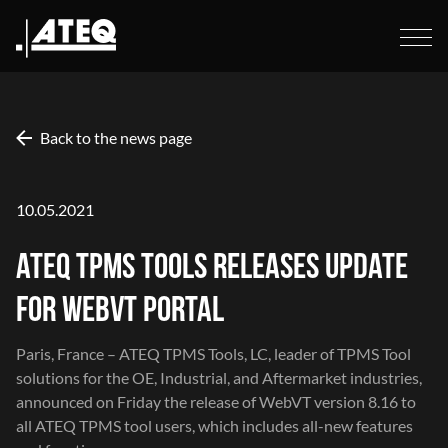
Back to the news page
10.05.2021
ATEQ TPMS TOOLS RELEASES UPDATE
FOR WEBVT PORTAL
Paris, France –
ATEQ TPMS Tools
, LC, leader of TPMS Tool
solutions for the OE, Industrial, and Aftermarket industries,
announced on Friday the release of WebVT version 8.16 to
all ATEQ TPMS tool users, which includes all-new features