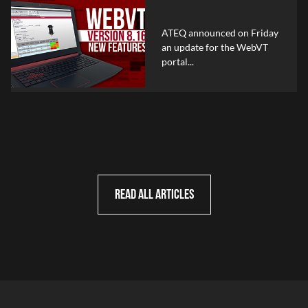
ATEQ announced on Friday
an update for the WebVT
portal...
READ ALL ARTICLES