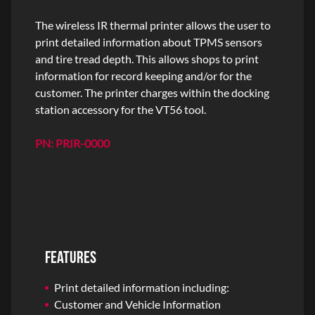
The wireless IR thermal printer allows the user to
print detailed information about TPMS sensors
and tire tread depth. This allows shops to print
information for record keeping and/or for the
customer. The printer charges within the docking
station accessory for the VT56 tool.
PN: PRIR-0000
FEATURES
Print detailed information including:
Customer and Vehicle Information