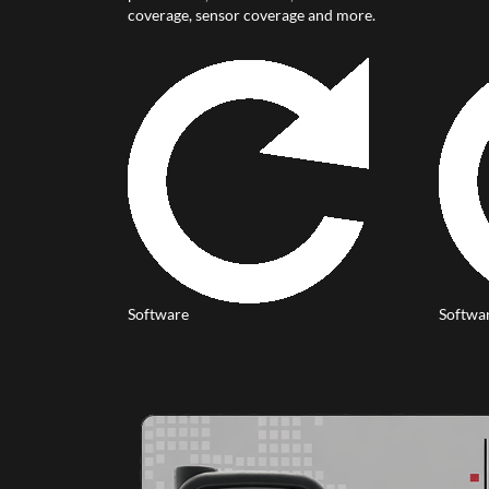
coverage, sensor coverage and more.
Software
Softwa