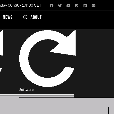
iday 08h30 -17h30 CET
NEWS
ABOUT
Software