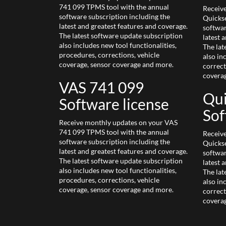
741 099 TPMS tool with the annual
Receiv
software subscription including the
Quickse
latest and greatest features and coverage.
softwar
The latest software update subscription
latest 
also includes new tool functionalities,
The lat
procedures, corrections, vehicle
also in
coverage, sensor coverage and more.
correct
covera
VAS 741 099
Qui
Software license
Sof
Receive monthly updates on your VAS
741 099 TPMS tool with the annual
Receiv
software subscription including the
Quickse
latest and greatest features and coverage.
softwar
The latest software update subscription
latest 
also includes new tool functionalities,
The lat
procedures, corrections, vehicle
also in
coverage, sensor coverage and more.
correct
covera