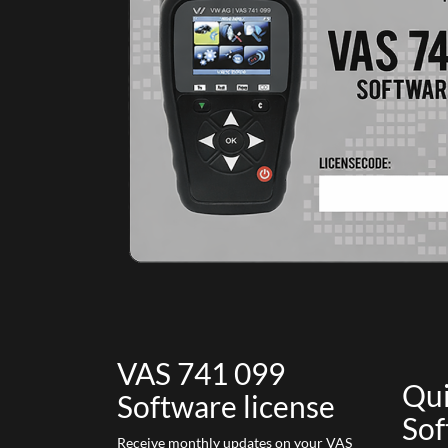
VAS 741 099
Qui
Software license
Sof
Receive monthly updates on your VAS