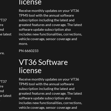
license
Receive monthly updates on your VT36
TPMS tool with the annual software
 VT37
subscription including the latest and
re
greatest features and coverage. The latest
and
software update subscription also
e latest
includes new functionalities, corrections,
o
vehicle coverage, sensor coverage and
more.
PN 6660233
re.
VT36 Software
license
Receive monthly updates on your VT36
 VT37
TPMS tool with the annual software
re
subscription including the latest and
and
greatest features and coverage. The latest
e latest
software update subscription also
o
includes new functionalities, corrections,
vehicle coverage, sensor coverage and