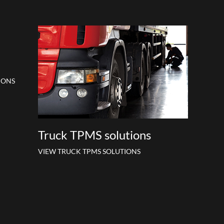
IONS
Truck TPMS solutions
VIEW TRUCK TPMS SOLUTIONS