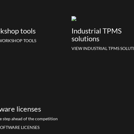
kshop tools
Industrial TPMS
solutions
WORKSHOP TOOLS
VIEW INDUSTRIAL TPMS SOLUT
ware licenses
e step ahead of the competition
SOFTWARE LICENSES