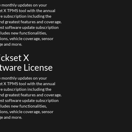
e monthly updates on your
t X TPMS tool with the annual
e subscription including the
and greatest features and coverage.
est software update subscription
cludes new functionalities,
ions, vehicle coverage, sensor
ge and more.
ckset X
tware License
e monthly updates on your
t X TPMS tool with the annual
e subscription including the
and greatest features and coverage.
est software update subscription
cludes new functionalities,
ions, vehicle coverage, sensor
ge and more.