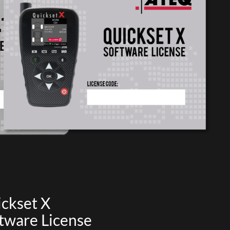
ckset X
tware License