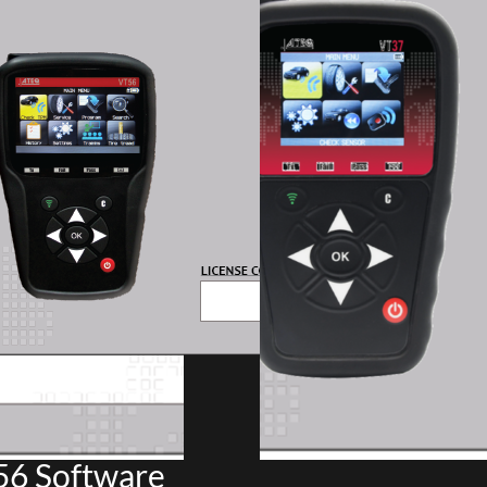
6 Software