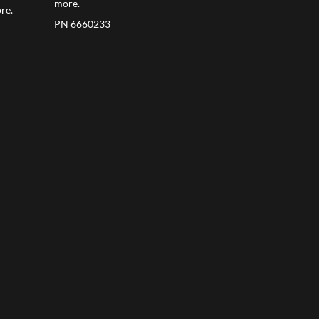
more.
re.
PN 6660233