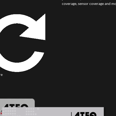
coverage, sensor coverage and mo
re