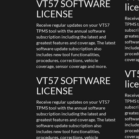
VT57 SOFTWARE
lic
LICENSE
Receiv
TPMS to
Receive regular updates on your VT57
subscri
TPMS tool with the annual software
greates
subscription including the latest and
softwar
greatest features and coverage. The latest
include
software update subscription also
procedu
includes new tool functionalities,
coverag
procedures, corrections, vehicle
coverage, sensor coverage and more.
VT5
VT57 SOFTWARE
lic
LICENSE
Receiv
TPMS to
Receive regular updates on your VT57
subscri
TPMS tool with the annual software
greates
subscription including the latest and
softwar
greatest features and coverage. The latest
include
software update subscription also
procedu
includes new tool functionalities,
coverag
procedures, corrections, vehicle