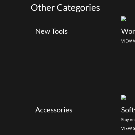
Other
Categories
New Tools
Wor
VIEW 
Accessories
Soft
Stay on
VIEW 