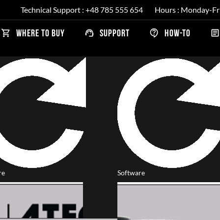
Technical Support : +48 785 555 654
Hours : Monday-Fr
ns
WHERE TO BUY
SUPPORT
HOW-TO
re
Software