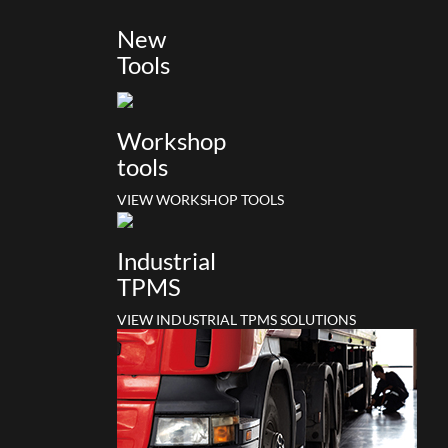
New
Tools
Workshop
tools
VIEW WORKSHOP TOOLS
Industrial
TPMS
VIEW INDUSTRIAL TPMS SOLUTIONS