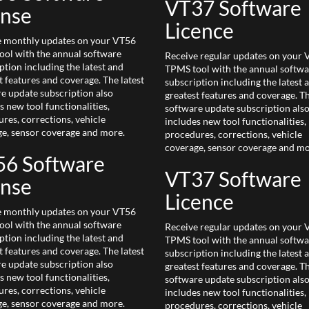
VT37 Software
ense
Licence
e monthly updates on your VT56
ol with the annual software
Receive regular updates on your
ption including the latest and
TPMS tool with the annual softwa
t features and coverage. The latest
subscription including the latest 
e update subscription also
greatest features and coverage. Th
s new tool functionalities,
software update subscription als
res, corrections, vehicle
includes new tool functionalities,
e, sensor coverage and more.
procedures, corrections, vehicle
coverage, sensor coverage and mo
6 Software
VT37 Software
ense
Licence
e monthly updates on your VT56
ol with the annual software
Receive regular updates on your
ption including the latest and
TPMS tool with the annual softwa
t features and coverage. The latest
subscription including the latest 
e update subscription also
greatest features and coverage. Th
s new tool functionalities,
software update subscription als
res, corrections, vehicle
includes new tool functionalities,
e, sensor coverage and more.
procedures, corrections, vehicle