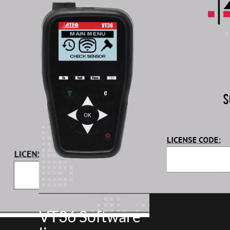
VT36 Software